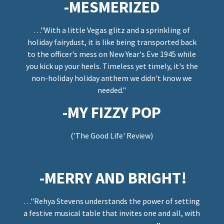
-MESMERIZED
…"With a little Vegas glitz and a sprinkling of
holiday fairydust, it is like being transported back
to the officer's mess on New Year's Eve 1945 while
you kick up your heels. Timeless yet timely, it's the
non-holiday holiday anthem we didn't know we
needed."
-MY FIZZY POP
('The Good Life' Review)
-MERRY AND BRIGHT!
…"Rehya Stevens understands the power of setting
a festive musical table that invites one and all, with