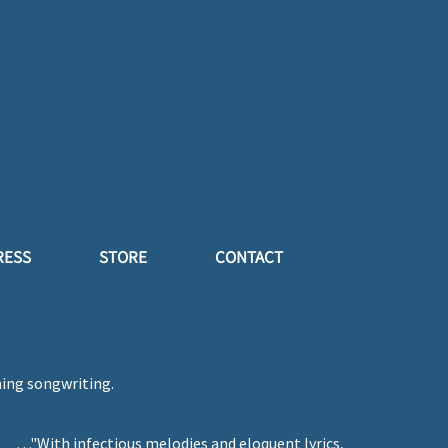
RESS
STORE
CONTACT
ning songwriting.
…"With infectious melodies and eloquent lyrics,