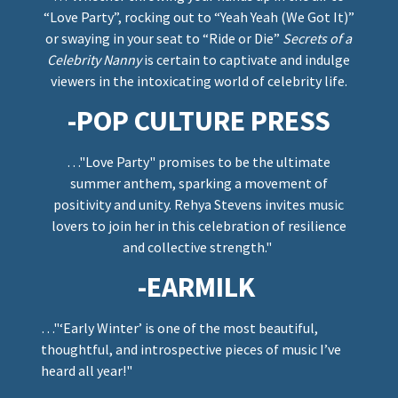
“Love Party”, rocking out to “Yeah Yeah (We Got It)”
or swaying in your seat to “Ride or Die”
Secrets of a
Celebrity Nanny
is certain to captivate and indulge
viewers in the intoxicating world of celebrity life.
-POP CULTURE PRESS
…"Love Party" promises to be the ultimate
summer anthem, sparking a movement of
positivity and unity. Rehya Stevens invites music
lovers to join her in this celebration of resilience
and collective strength."
-EARMILK
…"‘Early Winter’ is one of the most beautiful,
thoughtful, and introspective pieces of music I’ve
heard all year!"