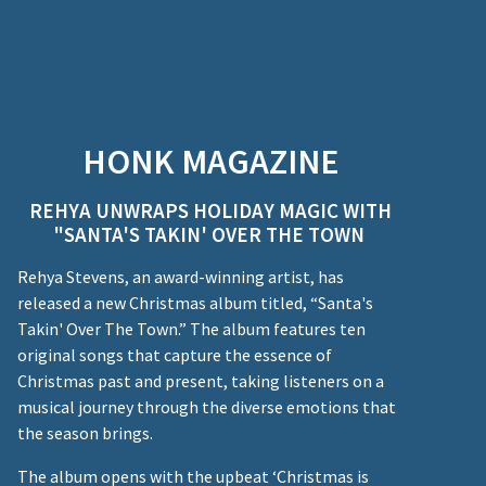
HONK MAGAZINE
REHYA UNWRAPS HOLIDAY MAGIC WITH
"SANTA'S TAKIN' OVER THE TOWN
Rehya Stevens, an award-winning artist, has
released a new Christmas album titled, “Santa's
Takin' Over The Town.” The album features ten
original songs that capture the essence of
Christmas past and present, taking listeners on a
musical journey through the diverse emotions that
the season brings.
The album opens with the upbeat ‘Christmas is