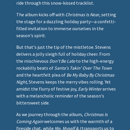
ride through this snow-kissed tracklist.
The album kicks off with
Christmas Is Near
, setting
the stage for a dazzling holiday party—a confetti-
filled invitation to immerse ourselves in the
season's spirit.
But that's just the tip of the mistletoe. Stevens
delivers a jolly sleigh full of holiday cheer. From
the mischievous
Don't Be Late
to the high-energy
rockabilly beats of
Santa's Takin' Over The Town
and the heartfelt plea of
Be My Baby By Christmas
Night
, Stevens keeps the merry vibes rolling. Yet
amidst the flurry of festive joy,
Early Winter
arrives
with a melancholic reminder of the season's
bittersweet side.
As we journey through the album,
Christmas Is
Coming Again
welcomes us with the warmth of a
fireside chat, while
Me, Myself & I
transports us to