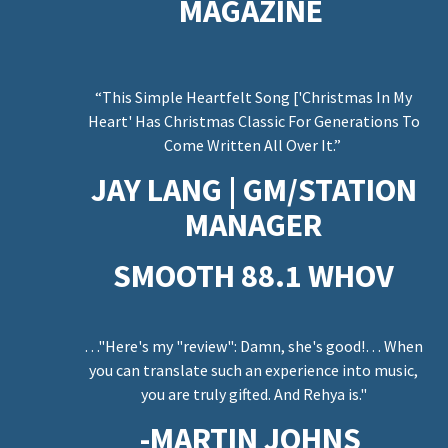
e
MAGAZINE
“This Simple Heartfelt Song ['Christmas In My
Heart' Has Christmas Classic For Generations To
n
Come Written All Over It.”
JAY LANG | GM/STATION
MANAGER
SMOOTH 88.1 WHOV
…"Here's my "review": Damn, she's good!… When
you can translate such an experience into music,
you are truly gifted. And Rehya is."
-MARTIN JOHNS