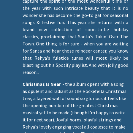
capture the spirit of the most wonderful time of
the year with such intricate beauty that it is no
wonder she has become the go-to gal for seasonal
songs & festive fun. This year she returns with a
brand new collection of soon-to-be holiday
classics, proclaiming that Santa's Takin' Over The
Town. One thing is for sure - when you are waiting
for Santa and hear those reindeer canter, you know
that Rehya's Yuletide tunes will most likely be
blasting out his Spotify playlist. And with jolly good
reason...
Christmas Is Near ~
the album opens with a song
as opulent and radiant as the Rockefella Christmas
tree; a layered wall of sound so glorious it feels like
the opening number of the greatest Christmas
musical yet to be made (though I'm happy to write
it for next year). Joyful horns, playful strings and
Rehya's lovely engaging vocal all coalesce to make