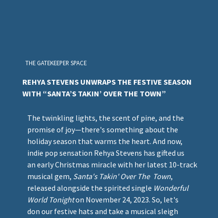
THE GATEKEEPER SPACE
REHYA STEVENS UNWRAPS THE FESTIVE SEASON
WITH “SANTA’S TAKIN’ OVER THE TOWN”
The twinkling lights, the scent of pine, and the
promise of joy—there's something about the
holiday season that warms the heart. And now,
indie pop sensation Rehya Stevens has gifted us
an early Christmas miracle with her latest 10-track
musical gem,
Santa's Takin' Over The Town
,
released alongside the spirited single
Wonderful
World Tonight
on November 24, 2023. So, let's
don our festive hats and take a musical sleigh