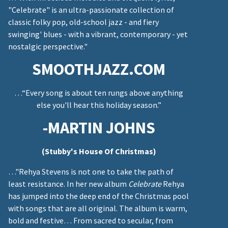
"Celebrate" is an ultra-passionate collection of
classic folky pop, old-school jazz - and fiery
swinging' blues - with a vibrant, contemporary - yet
nostalgic perspective."
SMOOTHJAZZ.COM
…“Every song is about ten rungs above anything
else you'll hear this holiday season.”
-MARTIN JOHNS
(Stubby's House Of Christmas)
…"Rehya Stevens is not one to take the path of
least resistance. In her new album
Celebrate
Rehya
has jumped into the deep end of the Christmas pool
with songs that are all original. The album is warm,
bold and festive… From sacred to secular, from