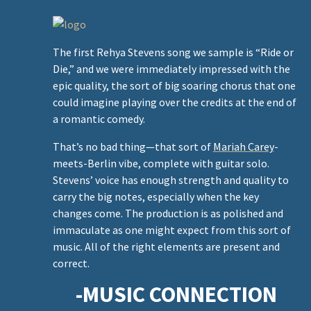
e
The first Rehya Stevens song we sample is “Ride or
Die,” and we were immediately impressed with the
epic quality, the sort of big soaring chorus that one
could imagine playing over the credits at the end of
a romantic comedy.
v
That’s no bad thing—that sort of
Mariah Carey
-
meets-Berlin vibe, complete with guitar solo.
Stevens’ voice has enough strength and quality to
carry the big notes, especially when the key
changes come. The production is as polished and
immaculate as one might expect from this sort of
music. All of the right elements are present and
correct.
-MUSIC CONNECTION