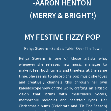
-AARON HENTON
(MERRY & BRIGHT!)
MY FESTIVE FIZZY POP
Rehya Stevens - Santa's Takin' Over The Town
Rehya Stevens is one of those artists who,
whenever she releases new music, manages to
make it feel both timely and timeless at the same
time. She seems to absorb the pop music she loves
and creatively channels this through her own
kaleidoscope view of the work, crafting an artistic
vision that brims with mellifluous vocals,
memorable melodies and heartfelt lyrics. Her
Christmas albums (Celebrate and 'Tis The Season)