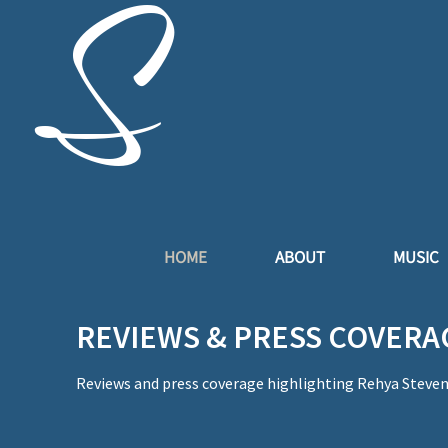
S
t
HOME
ABOUT
MUSIC
REVIEWS & PRESS COVERA
Reviews and press coverage highlighting Rehya Stevens