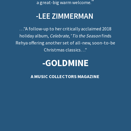
"
a great-big warm welcome.
-LEE ZIMMERMAN
…"A follow-up to her critically acclaimed 2018
holiday album,
Celebrate
, ’
Tis the Season
finds
Rehya offering another set of all-new, soon-to-be
Christmas classics…"
-GOLDMINE
A MUSIC COLLECTORS MAGAZINE