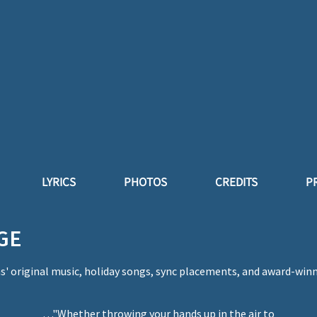
LYRICS
PHOTOS
CREDITS
P
GE
' original music, holiday songs, sync placements, and award-win
…"Whether throwing your hands up in the air to