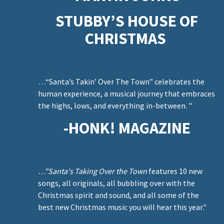
s
STUBBY’S HOUSE OF
CHRISTMAS
…“Santa’s Takin’ Over The Town” celebrates the
human experience, a musical journey that embraces
the highs, lows, and everything in-between. "
-HONK! MAGAZINE
…"Santa's Taking Over the Town
features 10 new
songs, all originals, all bubbling over with the
Christmas spirit and sound, and all some of the
best new Christmas music you will hear this year."