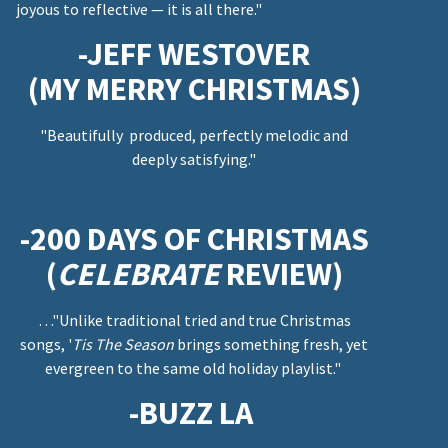
joyous to reflective — it is all there."
-JEFF WESTOVER
(MY MERRY CHRISTMAS)
"Beautifully produced, perfectly melodic and
deeply satisfying."
-200 DAYS OF CHRISTMAS
(
CELEBRATE
REVIEW)
…"Unlike traditional tried and true Christmas
songs, '
Tis The Season
brings something fresh, yet
evergreen to the same old holiday playlist."
-BUZZ LA