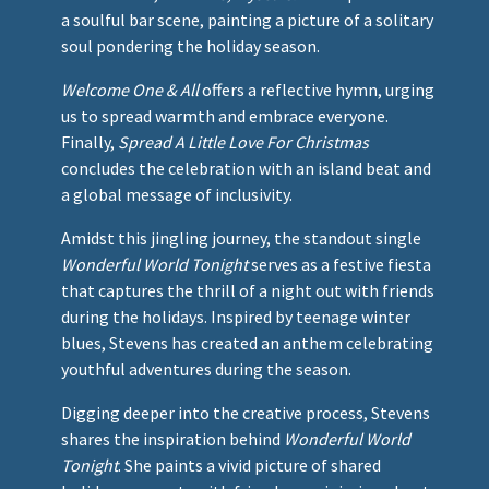
a soulful bar scene, painting a picture of a solitary
soul pondering the holiday season.
Welcome One & All
offers a reflective hymn, urging
us to spread warmth and embrace everyone.
Finally,
Spread A Little Love For Christmas
concludes the celebration with an island beat and
a global message of inclusivity.
Amidst this jingling journey, the standout single
Wonderful World Tonight
serves as a festive fiesta
that captures the thrill of a night out with friends
during the holidays. Inspired by teenage winter
blues, Stevens has created an anthem celebrating
youthful adventures during the season.
Digging deeper into the creative process, Stevens
shares the inspiration behind
Wonderful World
Tonight
. She paints a vivid picture of shared