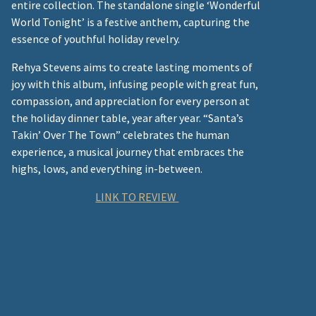
entire collection. The standalone single ‘Wonderful
World Tonight’ is a festive anthem, capturing the
essence of youthful holiday revelry.
Rehya Stevens aims to create lasting moments of
joy with this album, infusing people with great fun,
compassion, and appreciation for every person at
the holiday dinner table, year after year. “Santa’s
Takin’ Over The Town” celebrates the human
experience, a musical journey that embraces the
highs, lows, and everything in-between.
LINK TO REVIEW