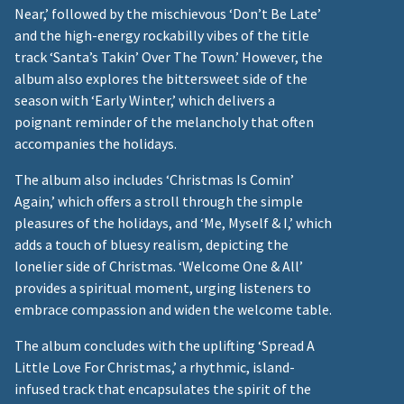
Near,’ followed by the mischievous ‘Don’t Be Late’
and the high-energy rockabilly vibes of the title
track ‘Santa’s Takin’ Over The Town.’ However, the
album also explores the bittersweet side of the
season with ‘Early Winter,’ which delivers a
poignant reminder of the melancholy that often
accompanies the holidays.
The album also includes ‘Christmas Is Comin’
Again,’ which offers a stroll through the simple
pleasures of the holidays, and ‘Me, Myself & I,’ which
adds a touch of bluesy realism, depicting the
lonelier side of Christmas. ‘Welcome One & All’
provides a spiritual moment, urging listeners to
embrace compassion and widen the welcome table.
The album concludes with the uplifting ‘Spread A
Little Love For Christmas,’ a rhythmic, island-
infused track that encapsulates the spirit of the