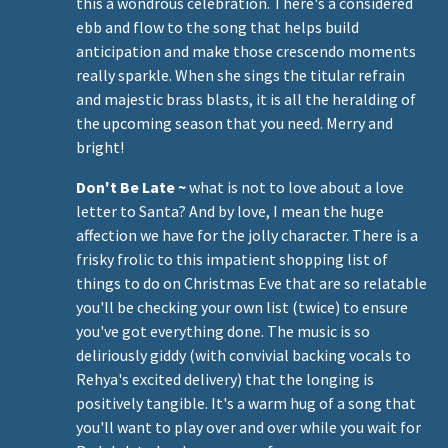
this a wondrous celebration. There's a considered
ebb and flow to the song that helps build
anticipation and make those crescendo moments
really sparkle. When she sings the titular refrain
and majestic brass blasts, it is all the heralding of
the upcoming season that you need. Merry and
bright!
Don't Be Late ~
what is not to love about a love
letter to Santa? And by love, I mean the huge
affection we have for the jolly character. There is a
frisky frolic to this impatient shopping list of
things to do on Christmas Eve that are so relatable
you'll be checking your own list (twice) to ensure
you've got everything done. The music is so
deliriously giddy (with convivial backing vocals to
Rehya's excited delivery) that the longing is
positively tangible. It's a warm hug of a song that
you'll want to play over and over while you wait for