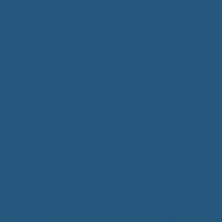
Chorus:
some fun
wings tonight
Keep takin’ me
C'mon baby
Baby let fly
higher
dance with me
Til I can’t come
Bridge:
C'mon let's have
down
Let me take the
some fun, have
Keep takin’ me
wheel
some fun
higher
Give you time to
Dance, dance
Don’t let me
heal
with me
drown
Far from the
Keep takin’ me
We’ve been too
merry-go-round
higher
uptight workin’
Let’s go chase
Til I can’t come
so hard
the sun
down
Baby, this is our
Better days to
Keep takin’ me
night
come
higher
Every day of life
There ain’t no
Don’t let me
shouldn't be so
turning back
drown
hard
now
Ooh, it really
Chorus:
takes its toll