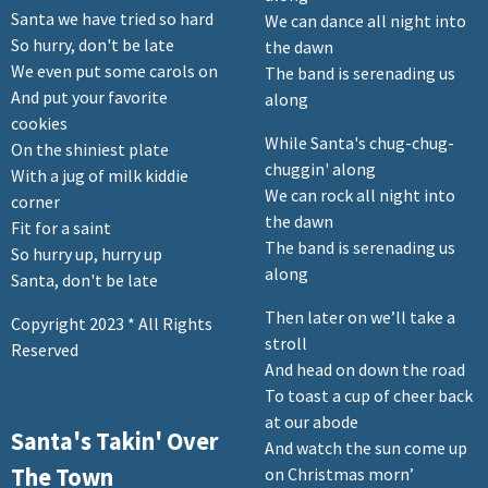
Santa we have tried so hard
We can dance all night into
So hurry, don't be late
the dawn
We even put some carols on
The band is serenading us
And put your favorite
along
cookies
While Santa's chug-chug-
On the shiniest plate
chuggin' along
With a jug of milk kiddie
We can rock all night into
corner
the dawn
Fit for a saint
The band is serenading us
So hurry up, hurry up
along
Santa, don't be late
Then later on we’ll take a
Copyright 2023 * All Rights
stroll
Reserved
And head on down the road
To toast a cup of cheer back
at our abode
Santa's Takin' Over
And watch the sun come up
The Town
on Christmas morn’