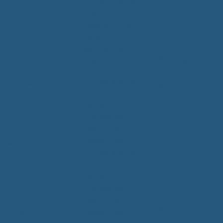
Til I can’t come
some fun, have
There’s nothin’
down
some fun
here but pain
Keep takin’ me
Dance, dance
And more of the
higher
with me
same
Don’t let me
The world could
Keeping both
down
end tomorrow
feet on the
It's like paradise
What would it
ground
and starlit
mean?
I’ll listen
nights
Let's have some
through your
The sweetest
fun
tears
dream on a
Do what you
I understand how
movie screen
want baby, do
you feel
It's like paradise
what you feel
Cry baby, cry it
and starlit
Let's have some
all out
nights
fun
Got nothin’ to
The sweetest
Let loose
ashamed of
dream on a
tonight
But nothin’ will
movie screen
Leave the grind
change