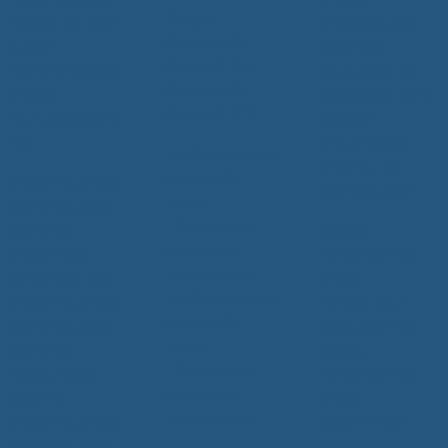
Bridge:
Before the night
If we wait one
Are we fallin'
is over
more day
Are we flying'
You'll be feeling
Let's show the
Are we fallin'
alright
world what we’re
Are we flyin'?
Let's have some
made of
fun
It’ll all be ok
It's like paradise
If we hit the
and starlit
C'mon let's have
highway, Baby
nights
some fun, have
The sweetest
some fun
Chorus:
dream on a
C'mon baby
I'll be your ride
movie screen
dance with me
or die
It's like paradise
C'mon let's have
I’ll hold your
and starlit
some fun, have
hand; you’ll be
nights
some fun
alright
The sweetest
Dance, dance
I’ll be your ride
dream on a
with me
or die
movie screen
C'mon let's have
Hold my hand
some fun, have
Spread your