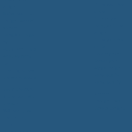
I'll be your ride
alright
or die
We’ve been too
I’ll hold your
uptight workin’
hand; you’ll be
so hard
alright
Baby, just to get
I’ll be your ride
by
or die
But if livin' life is
Hold my hand
what we came
Spread your
for
wings tonight
Then right now
Baby lets fly
the world is ours
Baby, let’s fly
Get in the club,
Mmmm
in the room with
I bought two
the sub,
tickets tonight
808 boom, feel
the thump, turn
it up
DJ be spinnin’