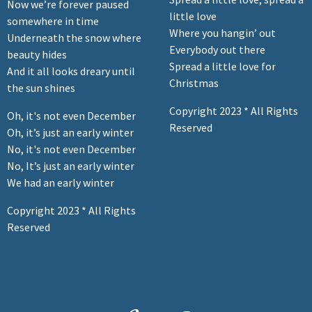
Now we’re forever paused
little love
somewhere in time
Where you hangin’ out
Underneath the snow where
Everybody out there
beauty hides
Spread a little love for
And it all looks dreary until
Christmas
the sun shines
Copyright 2023 * All Rights
Oh, it's not even December
Reserved
Oh, it’s just an early winter
No, it's not even December
No, It’s just an early winter
We had an early winter
Copyright 2023 * All Rights
Reserved