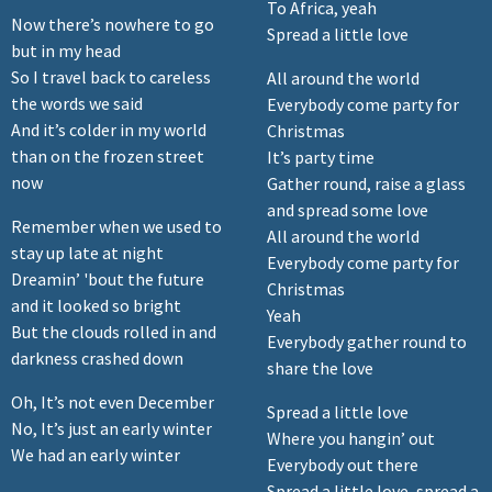
To Africa, yeah
Now there’s nowhere to go
Spread a little love
but in my head
So I travel back to careless
All around the world
the words we said
Everybody come party for
And it’s colder in my world
Christmas
than on the frozen street
It’s party time
now
Gather round, raise a glass
and spread some love
Remember when we used to
All around the world
stay up late at night
Everybody come party for
Dreamin’ 'bout the future
Christmas
and it looked so bright
Yeah
But the clouds rolled in and
Everybody gather round to
darkness crashed down
share the love
Oh, It’s not even December
Spread a little love
No, It’s just an early winter
Where you hangin’ out
We had an early winter
Everybody out there
Spread a little love, spread a