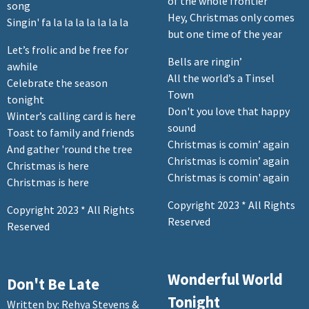
of the whole frontier
song
Hey, Christmas only comes
Singin' fa la la la la la la la
but one time of the year
Let’s frolic and be free for
Bells are ringin’
awhile
All the world’s a Tinsel
Celebrate the season
Town
tonight
Don't you love that happy
Winter’s calling card is here
sound
Toast to family and friends
Christmas is comin’ again
And gather 'round the tree
Christmas is comin’ again
Christmas is here
Christmas is comin' again
Christmas is here
Copyright 2023 * All Rights
Copyright 2023 * All Rights
Reserved
Reserved
Wonderful World
Don't Be Late
Tonight
Written by: Rehya Stevens &