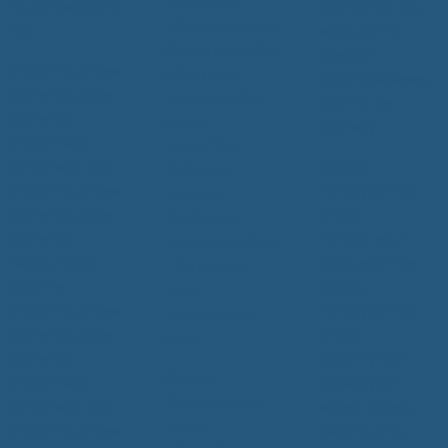
Pillow talk
Let’s have some
Wanna find out
Like jasmine rain
fun
what you’re
Gently soothing
made of
C'mon let's have
all my pain
Let’s breakaway
some fun, have
Fluttering like
And hit the
some fun
velvet
highway
C'mon baby
butterflies
dance with me
Chorus:
Delicately
C'mon let's have
I'll be your ride
beating
some fun, have
or die
Day & night
some fun
I’ll hold your
Every night & day
Dance, dance
hand; you’ll be
This heart of
with me
alright
mine
C'mon let's have
I’ll be your ride
Is in a fragile
some fun, have
or die
state
some fun
Hold my hand
Chorus:
C'mon baby
Spread your
Keep takin me
dance with me
wings tonight
higher
C'mon let's have
Baby lets fly