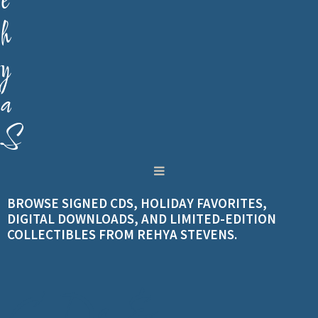
e
h
y
a
S
t
e
BROWSE SIGNED CDS, HOLIDAY FAVORITES,
DIGITAL DOWNLOADS, AND LIMITED-EDITION
v
COLLECTIBLES FROM REHYA STEVENS.
e
n